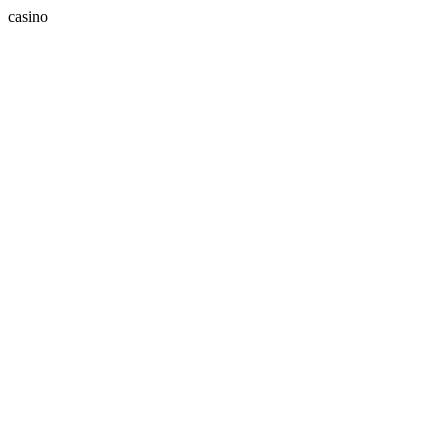
casino