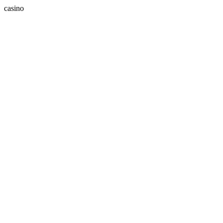
casino