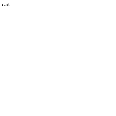
rulet