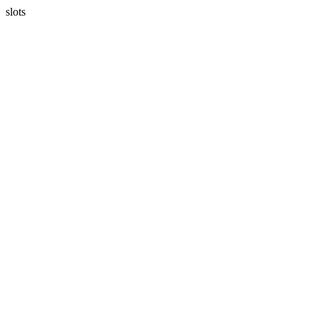
slots