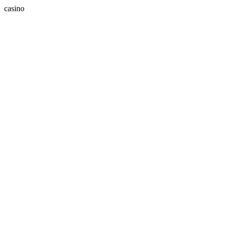
casino