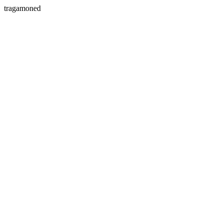
tragamoned