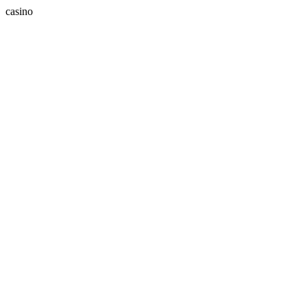
casino