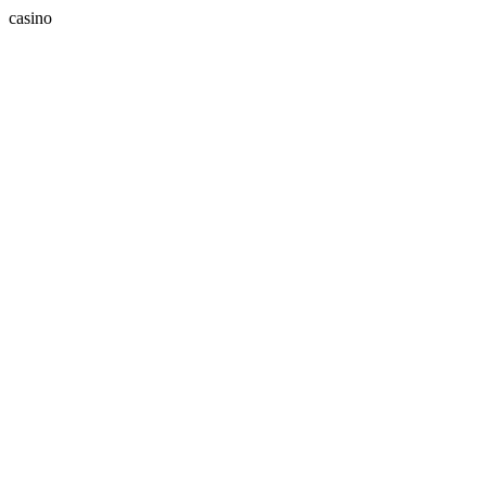
casino